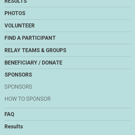
RESULTS
PHOTOS
VOLUNTEER
FIND A PARTICIPANT
RELAY TEAMS & GROUPS
BENEFICIARY / DONATE
SPONSORS
SPONSORS
HOW TO SPONSOR
FAQ
Results