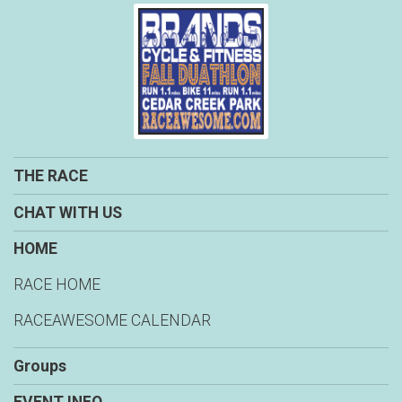
THE RACE
CHAT WITH US
HOME
RACE HOME
RACEAWESOME CALENDAR
Groups