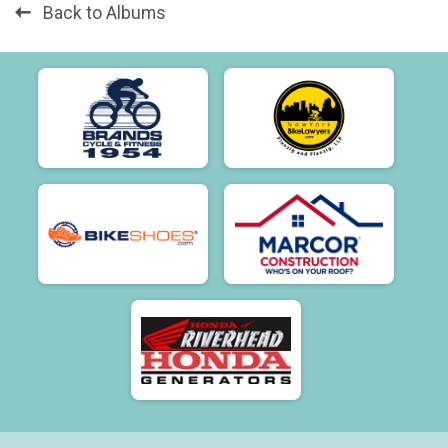
Back to Albums