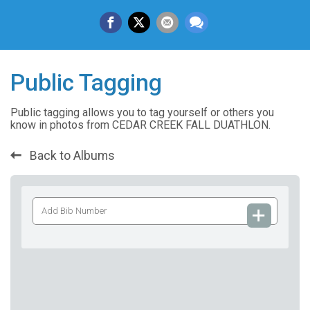
Public Tagging
Public tagging allows you to tag yourself or others you
know in photos from CEDAR CREEK FALL DUATHLON.
Back to Albums
Add
Bib
Number