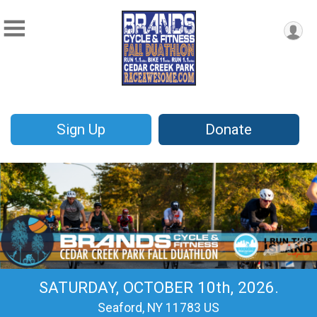
Sign Up
Donate
SATURDAY, OCTOBER 10th, 2026.
Seaford, NY 11783 US