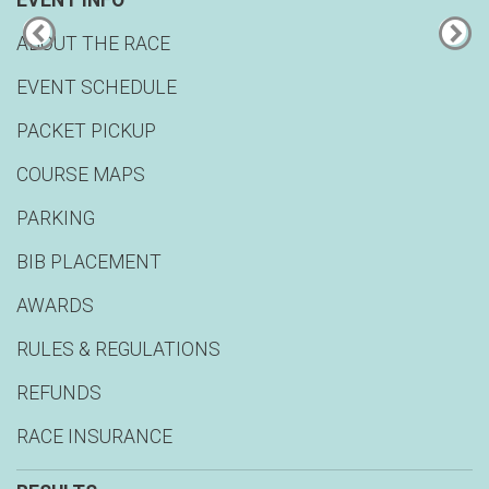
EVENT INFO
ABOUT THE RACE
EVENT SCHEDULE
PACKET PICKUP
COURSE MAPS
PARKING
BIB PLACEMENT
AWARDS
RULES & REGULATIONS
REFUNDS
RACE INSURANCE