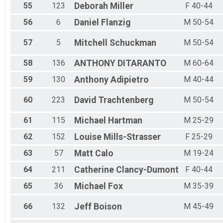
55
123
Deborah
Miller
F 40-44
56
6
Daniel
Flanzig
M 50-54
57
5
Mitchell
Schuckman
M 50-54
58
136
ANTHONY
DITARANTO
M 60-64
59
130
Anthony
Adipietro
M 40-44
60
223
David
Trachtenberg
M 50-54
61
115
Michael
Hartman
M 25-29
62
152
Louise
Mills-Strasser
F 25-29
63
57
Matt
Calo
M 19-24
64
211
Catherine
Clancy-Dumont
F 40-44
65
36
Michael
Fox
M 35-39
66
132
Jeff
Boison
M 45-49