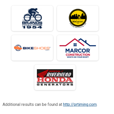
Additional results can be found at
http://prtiming.com
.