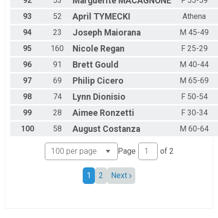
92
53
Marguerite
MACAGNONE
F 55-59
93
52
April
TYMECKI
Athena
94
23
Joseph
Maiorana
M 45-49
95
160
Nicole
Regan
F 25-29
96
91
Brett
Gould
M 40-44
97
69
Philip
Cicero
M 65-69
98
74
Lynn
Dionisio
F 50-54
99
28
Aimee
Ronzetti
F 30-34
100
58
August
Costanza
M 60-64
Page
of
2
1
2
Next