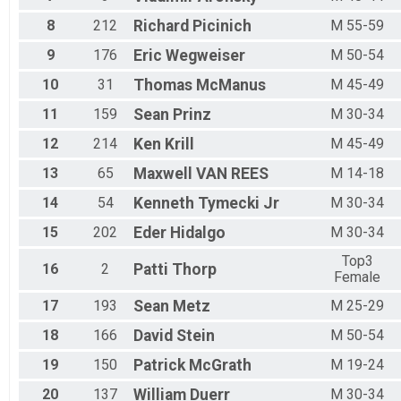
M 70-74
M 75+
8
212
Richard
Picinich
M 55-59
Top3 Female
9
176
Eric
Wegweiser
M 50-54
Top3 Male
10
31
Thomas
McManus
M 45-49
11
159
Sean
Prinz
M 30-34
12
214
Ken
Krill
M 45-49
13
65
Maxwell
VAN REES
M 14-18
14
54
Kenneth
Tymecki Jr
M 30-34
15
202
Eder
Hidalgo
M 30-34
Top3
16
2
Patti
Thorp
Female
17
193
Sean
Metz
M 25-29
18
166
David
Stein
M 50-54
19
150
Patrick
McGrath
M 19-24
20
137
William
Duerr
M 30-34