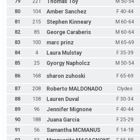
79
221
Thomas
Toy
M 50-54
80
104
Amber
Sanchez
F 40-44
81
215
Stephen
Kinneary
M 60-64
82
85
George
Caraberis
M 60-64
83
100
marc
prinz
M 65-69
84
4
Laura
Mulstay
F 35-39
85
25
Gyorgy
Napholcz
M 50-54
86
168
sharon
zuhoski
F 65-69
87
208
Roberto
MALDONADO
Clydes
88
138
Lauren
Duval
F 30-34
89
96
Jennifer
Mignone
F 40-44
90
188
Juana
Garcia
F 25-29
91
56
Samantha
MCMANUS
F 14-18