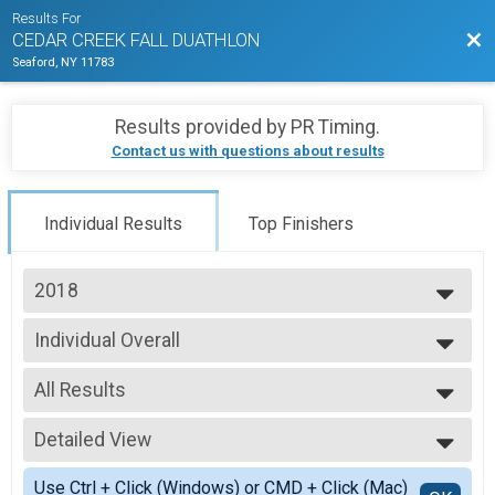
Results For
Bac
CEDAR CREEK FALL DUATHLON
Seaford, NY 11783
Results provided by
PR Timing
.
Contact us with questions about results
Individual Results
Top Finishers
2018
2025
Individual Overall
2024
Individual Adult Duathlon
2023
--- Select Results ---
2022
All Results
Individual Overall
2021
Individual Adult Duathlon
All Results
2019
Relay Overall
Detailed View
Athena
2018
Relay Adult Duathlon
Clydes
Simple View
2017
Participant Lookup & Tracking
Use Ctrl + Click (Windows) or CMD + Click (Mac)
F 14-18