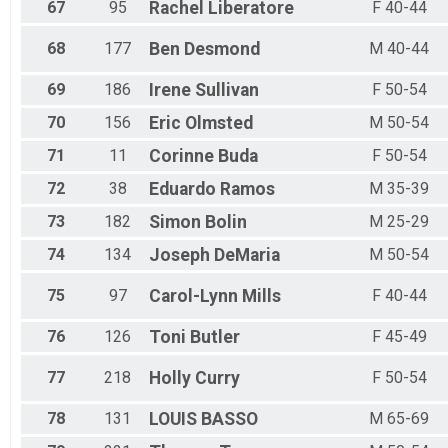
67
95
Rachel
Liberatore
F 40-44
68
177
Ben
Desmond
M 40-44
69
186
Irene
Sullivan
F 50-54
70
156
Eric
Olmsted
M 50-54
71
11
Corinne
Buda
F 50-54
72
38
Eduardo
Ramos
M 35-39
73
182
Simon
Bolin
M 25-29
74
134
Joseph
DeMaria
M 50-54
75
97
Carol-Lynn
Mills
F 40-44
76
126
Toni
Butler
F 45-49
77
218
Holly
Curry
F 50-54
78
131
LOUIS
BASSO
M 65-69