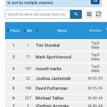
Detailed View
OK
2016
to sort by multiple columns.
F 19-24
2015
F 25-29
F 30-34
F 35-39
F 40-44
F 45-49
Place
Bib
Name
Division
F 50-54
F 55-59
F 60-64
Top3
1
1
Tim
Steiskal
F 65-69
Male
F 70-74
Top3
M 14-18
2
77
Mark
Spottiswood
Male
M 19-24
M 25-29
Top3
3
187
russell
marks
M 30-34
Male
M 35-39
4
22
Joshua
Jastemski
M 35-39
M 40-44
M 45-49
5
198
David
Putterman
M 35-39
M 50-54
M 55-59
6
207
Michael
Talles
M 40-44
M 60-64
M 65-69
7
3
Vladimir
Aronsky
M 40-44