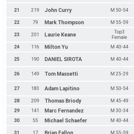
21
219
John
Curry
M 50-54
22
79
Mark
Thompson
M 55-59
Top3
23
201
Laurie
Keane
Female
24
116
Milton
Yu
M 40-44
25
190
DANIEL
SIROTA
M 40-44
26
149
Tom
Massetti
M 25-29
27
183
Adam
Lapitino
M 50-54
28
209
Thomas
Briody
M 45-49
29
141
Marc
Fernandez
M 30-34
30
55
Michael
Schaefer
M 40-44
31
17
Brian
Fallon
M 55-59