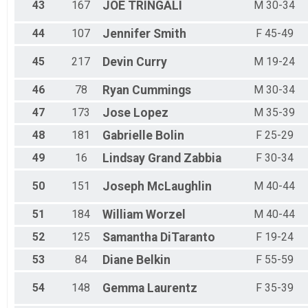
43
167
JOE
TRINGALI
M 30-34
44
107
Jennifer
Smith
F 45-49
45
217
Devin
Curry
M 19-24
46
78
Ryan
Cummings
M 30-34
47
173
Jose
Lopez
M 35-39
48
181
Gabrielle
Bolin
F 25-29
49
16
Lindsay
Grand Zabbia
F 30-34
50
151
Joseph
McLaughlin
M 40-44
51
184
William
Worzel
M 40-44
52
125
Samantha
DiTaranto
F 19-24
53
84
Diane
Belkin
F 55-59
54
148
Gemma
Laurentz
F 35-39