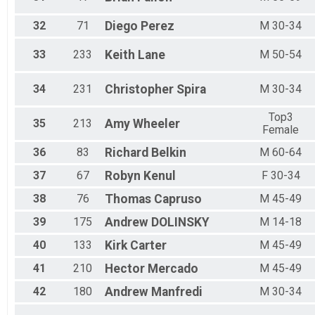
32
71
Diego
Perez
M 30-34
33
233
Keith
Lane
M 50-54
34
231
Christopher
Spira
M 30-34
Top3
35
213
Amy
Wheeler
Female
36
83
Richard
Belkin
M 60-64
37
67
Robyn
Kenul
F 30-34
38
76
Thomas
Capruso
M 45-49
39
175
Andrew
DOLINSKY
M 14-18
40
133
Kirk
Carter
M 45-49
41
210
Hector
Mercado
M 45-49
42
180
Andrew
Manfredi
M 30-34