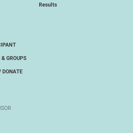
Results
CIPANT
 & GROUPS
/ DONATE
NSOR