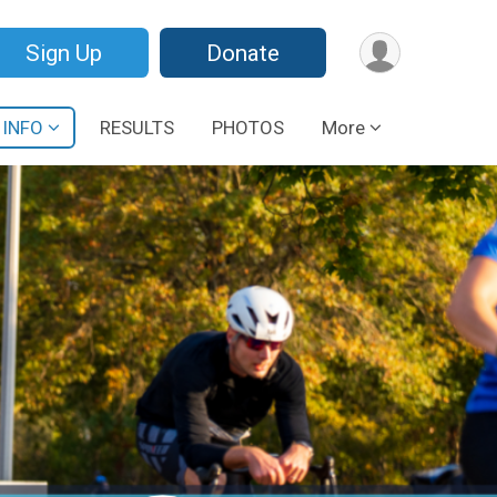
Sign Up
Donate
 INFO
RESULTS
PHOTOS
More