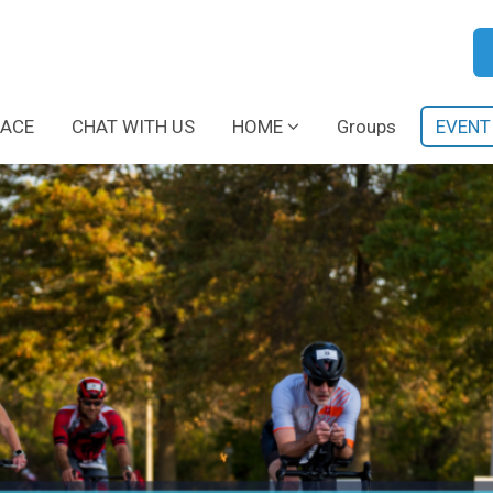
RACE
CHAT WITH US
HOME
Groups
EVENT