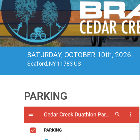
SATURDAY, OCTOBER 10th, 2026.
Seaford, NY 11783 US
PARKING