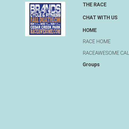
THE RACE
CHAT WITH US
HOME
RACE HOME
RACEAWESOME CA
Groups