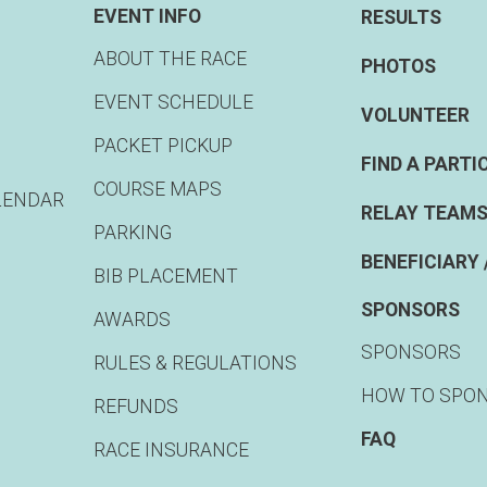
EVENT INFO
RESULTS
ABOUT THE RACE
PHOTOS
EVENT SCHEDULE
VOLUNTEER
PACKET PICKUP
FIND A PARTI
COURSE MAPS
LENDAR
RELAY TEAMS
PARKING
BENEFICIARY 
BIB PLACEMENT
SPONSORS
AWARDS
SPONSORS
RULES & REGULATIONS
HOW TO SPO
REFUNDS
FAQ
RACE INSURANCE