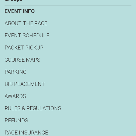
EVENT INFO
ABOUT THE RACE
EVENT SCHEDULE
PACKET PICKUP
COURSE MAPS
PARKING
BIB PLACEMENT
AWARDS
RULES & REGULATIONS
REFUNDS
RACE INSURANCE