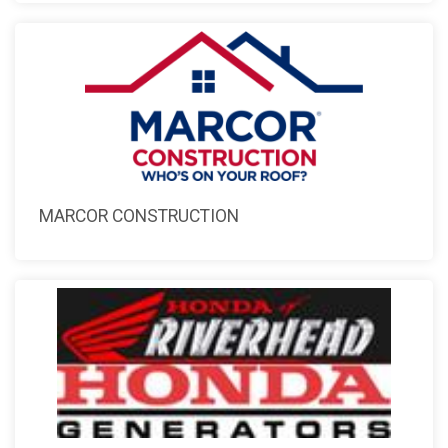
MARCOR CONSTRUCTION