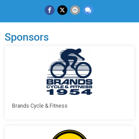
Sponsors
Brands Cycle & Fitness