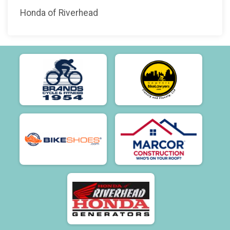
Honda of Riverhead