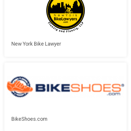
New York Bike Lawyer
BikeShoes.com