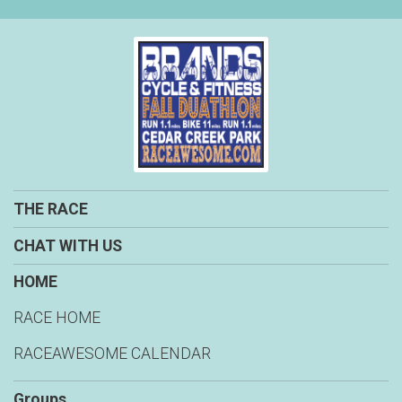
THE RACE
CHAT WITH US
HOME
RACE HOME
RACEAWESOME CALENDAR
Groups