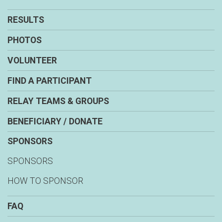
RESULTS
PHOTOS
VOLUNTEER
FIND A PARTICIPANT
RELAY TEAMS & GROUPS
BENEFICIARY / DONATE
SPONSORS
SPONSORS
HOW TO SPONSOR
FAQ