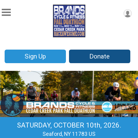
Sign Up
Donate
SATURDAY, OCTOBER 10th, 2026.
Seaford, NY 11783 US