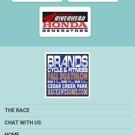
THE RACE
CHAT WITH US
HOME