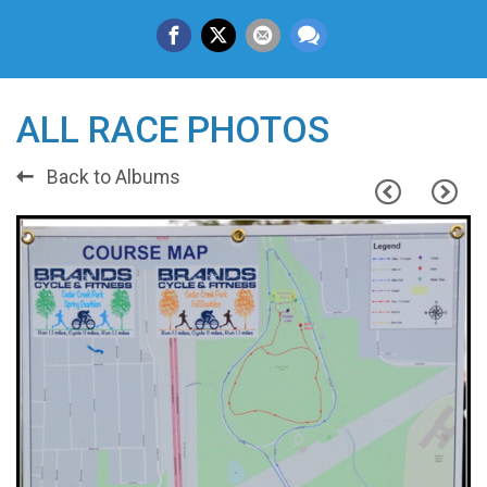
ALL RACE PHOTOS
Back to Albums