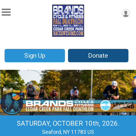
Sign Up
Donate
SATURDAY, OCTOBER 10th, 2026.
Seaford, NY 11783 US