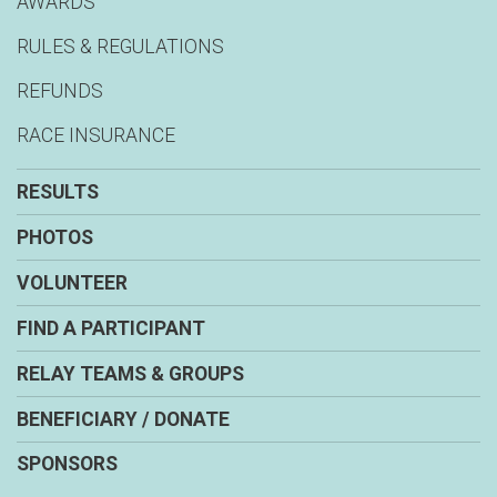
AWARDS
RULES & REGULATIONS
REFUNDS
RACE INSURANCE
RESULTS
PHOTOS
VOLUNTEER
FIND A PARTICIPANT
RELAY TEAMS & GROUPS
BENEFICIARY / DONATE
SPONSORS