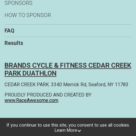
SPONSORS
HOW TO SPONSOR
FAQ
Results
BRANDS CYCLE & FITNESS CEDAR CREEK
PARK DUATHLON
CEDAR CREEK PARK. 3340 Merrick Rd, Seaford, NY 11783
PROUDLY PRODUCED AND CREATED BY
www.RaceAwesome.com
If you continue to use this site, you consent to use all cookies.
Learn More
Powered by RunSignup, © 2026