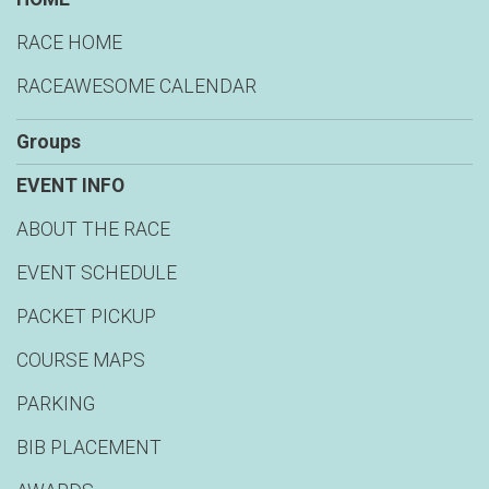
RACE HOME
RACEAWESOME CALENDAR
Groups
EVENT INFO
ABOUT THE RACE
EVENT SCHEDULE
PACKET PICKUP
COURSE MAPS
PARKING
BIB PLACEMENT