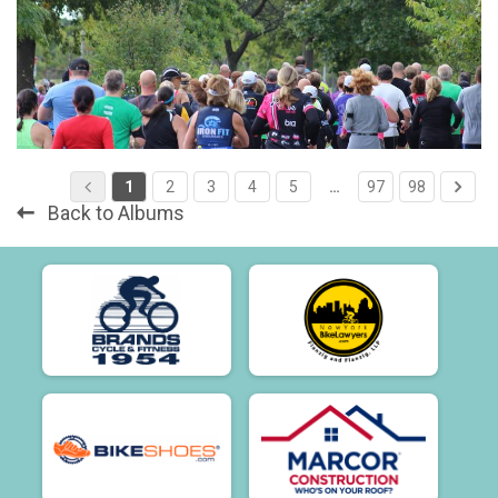
1
2
3
4
5
…
97
98
Back to Albums