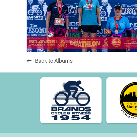
Back to Albums