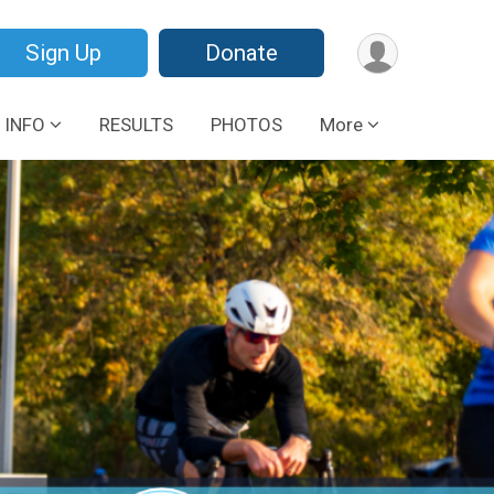
Sign Up
Donate
 INFO
RESULTS
PHOTOS
More