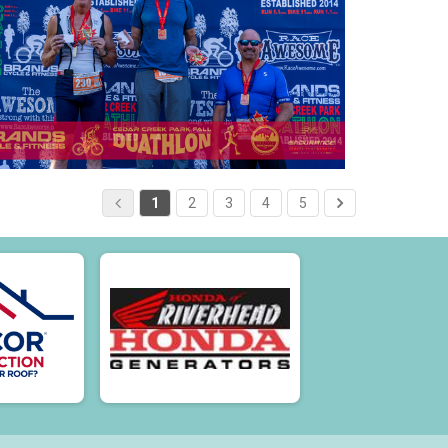
1
2
3
4
5