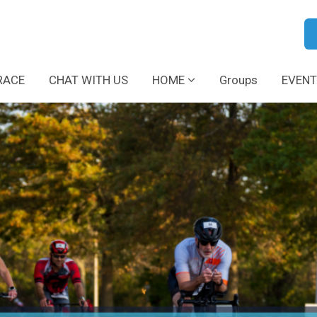
RACE
CHAT WITH US
HOME
Groups
EVENT