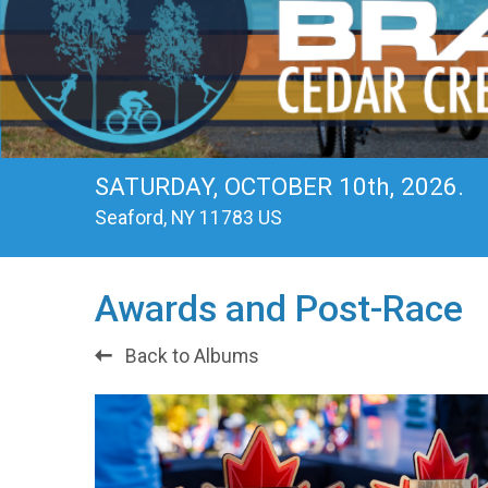
SATURDAY, OCTOBER 10th, 2026.
Seaford, NY 11783 US
Awards and Post-Race
Back to Albums