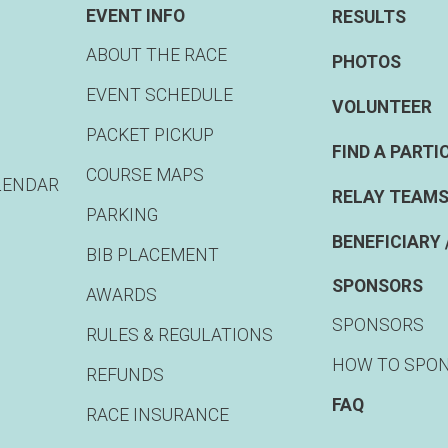
EVENT INFO
RESULTS
ABOUT THE RACE
PHOTOS
EVENT SCHEDULE
VOLUNTEER
PACKET PICKUP
FIND A PARTI
COURSE MAPS
LENDAR
RELAY TEAMS
PARKING
BENEFICIARY 
BIB PLACEMENT
SPONSORS
AWARDS
SPONSORS
RULES & REGULATIONS
HOW TO SPO
REFUNDS
FAQ
RACE INSURANCE