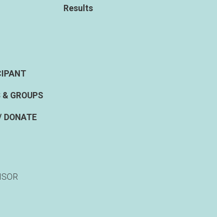
Results
CIPANT
 & GROUPS
/ DONATE
NSOR