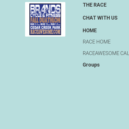
THE RACE
CHAT WITH US
HOME
RACE HOME
RACEAWESOME CA
Groups