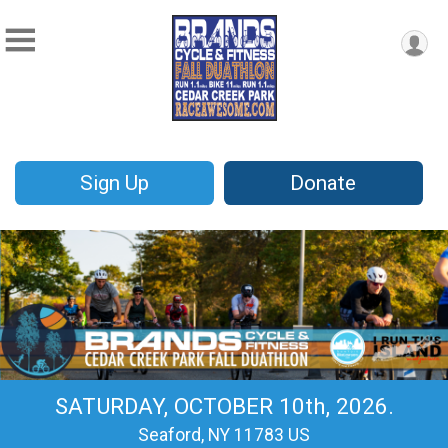
Sign Up
Donate
SATURDAY, OCTOBER 10th, 2026.
Seaford, NY 11783 US