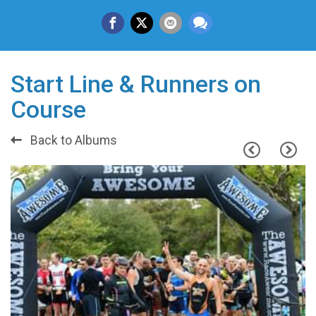
Start Line & Runners on
Course
Back to Albums