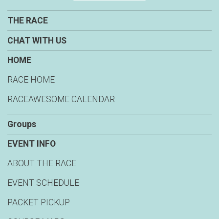
THE RACE
CHAT WITH US
HOME
RACE HOME
RACEAWESOME CALENDAR
Groups
EVENT INFO
ABOUT THE RACE
EVENT SCHEDULE
PACKET PICKUP