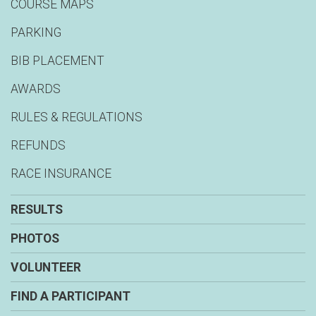
COURSE MAPS
PARKING
BIB PLACEMENT
AWARDS
RULES & REGULATIONS
REFUNDS
RACE INSURANCE
RESULTS
PHOTOS
VOLUNTEER
FIND A PARTICIPANT