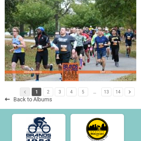
1
2
3
4
5
…
13
14
Back to Albums