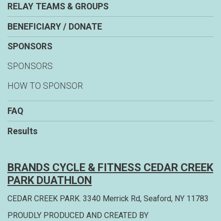
RELAY TEAMS & GROUPS
BENEFICIARY / DONATE
SPONSORS
SPONSORS
HOW TO SPONSOR
FAQ
Results
BRANDS CYCLE & FITNESS CEDAR CREEK
PARK DUATHLON
CEDAR CREEK PARK. 3340 Merrick Rd, Seaford, NY 11783
PROUDLY PRODUCED AND CREATED BY