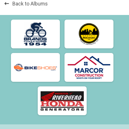
Back to Albums