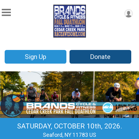
Sign Up
Donate
SATURDAY, OCTOBER 10th, 2026.
Seaford, NY 11783 US