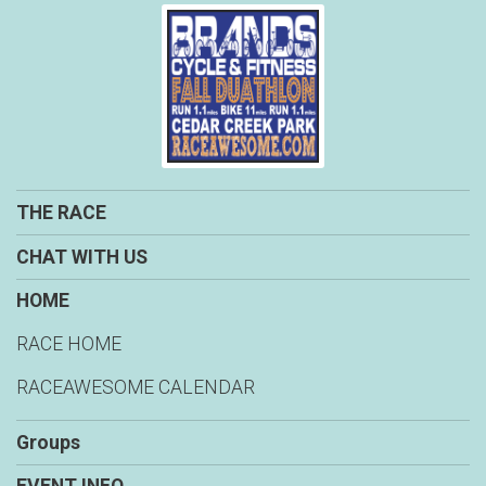
THE RACE
CHAT WITH US
HOME
RACE HOME
RACEAWESOME CALENDAR
Groups