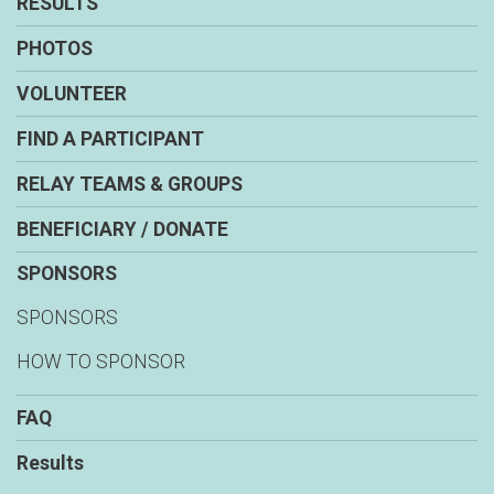
RESULTS
PHOTOS
VOLUNTEER
FIND A PARTICIPANT
RELAY TEAMS & GROUPS
BENEFICIARY / DONATE
SPONSORS
SPONSORS
HOW TO SPONSOR
FAQ
Results