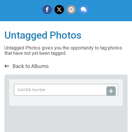
Untagged Photos
Untagged Photos gives you the opportunity to tag photos
that have not yet been tagged.
Back to Albums
Add
Bib
Number