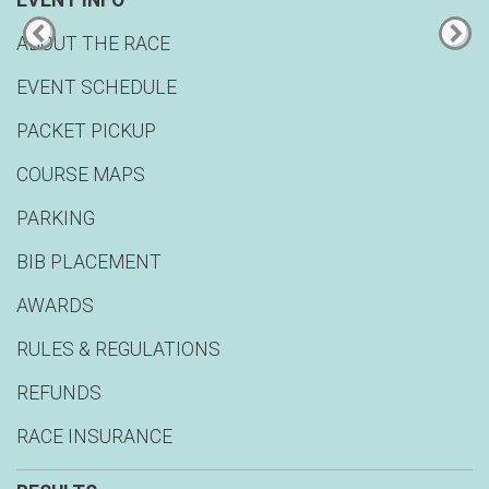
EVENT INFO
ABOUT THE RACE
EVENT SCHEDULE
PACKET PICKUP
COURSE MAPS
PARKING
BIB PLACEMENT
AWARDS
RULES & REGULATIONS
REFUNDS
RACE INSURANCE